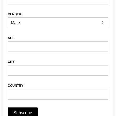
GENDER
AGE
CITY
COUNTRY