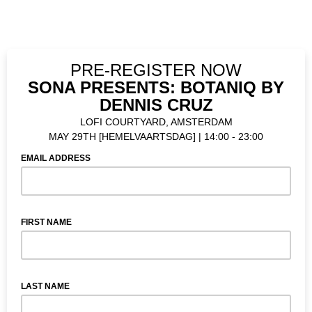
PRE-REGISTER NOW
SONA PRESENTS: BOTANIQ BY
DENNIS CRUZ
LOFI COURTYARD, AMSTERDAM
MAY 29TH [HEMELVAARTSDAG] | 14:00 - 23:00
EMAIL ADDRESS
FIRST NAME
LAST NAME